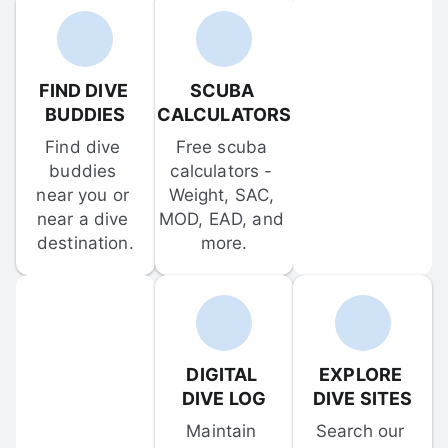
FIND DIVE 
SCUBA 
BUDDIES
CALCULATORS
Find dive 
Free scuba 
buddies 
calculators - 
near you or 
Weight, SAC, 
near a dive 
MOD, EAD, and 
destination.
more.
DIGITAL 
EXPLORE 
DIVE LOG
DIVE SITES
Maintain 
Search our 