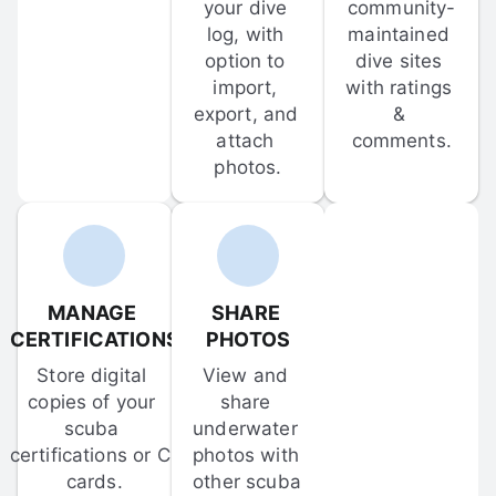
your dive 
community-
log, with 
maintained 
option to 
dive sites 
import, 
with ratings 
export, and 
& 
attach 
comments.
photos.
MANAGE 
SHARE 
CERTIFICATIONS
PHOTOS
Store digital 
View and 
copies of your 
share 
scuba 
underwater 
certifications or C-
photos with 
cards.
other scuba 