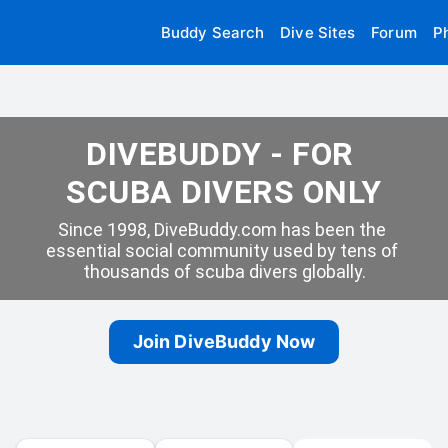
Buddy Search
Dive Sites
Forum
P
DIVEBUDDY - FOR 
SCUBA DIVERS ONLY
Since 1998, DiveBuddy.com has been the 
essential social community used by tens of 
thousands of scuba divers globally.
Join DiveBuddy Now