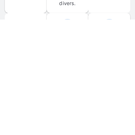
divers.
FORUM 
MOBILE 
DISCUSSIONS
APPS
Participate in 
Download 
scuba-related 
the official 
forum 
DiveBuddy 
discussions 
mobile app 
and ask 
for iOS and 
questions.
Android.
© 
2026
 Dive Buddy LLC. All rights reserved.
FAQ
 · 
Privacy Policy
 · 
Terms of Use