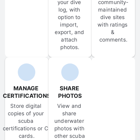
your dive 
community-
log, with 
maintained 
option to 
dive sites 
import, 
with ratings 
export, and 
& 
attach 
comments.
photos.
MANAGE 
SHARE 
CERTIFICATIONS
PHOTOS
Store digital 
View and 
copies of your 
share 
scuba 
underwater 
certifications or C-
photos with 
cards.
other scuba 