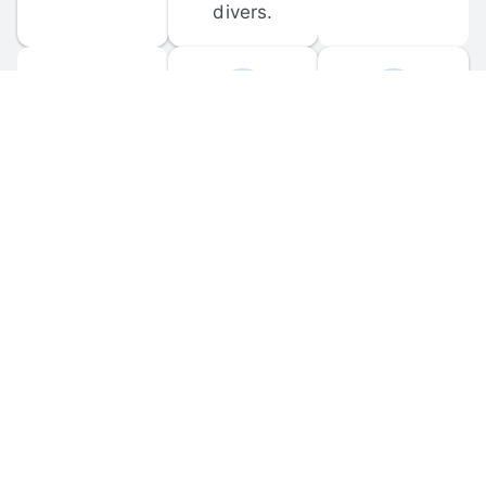
divers.
FORUM 
MOBILE 
DISCUSSIONS
APPS
Participate in 
Download 
scuba-related 
the official 
forum 
DiveBuddy 
discussions 
mobile app 
and ask 
for iOS and 
questions.
Android.
© 
2026
 Dive Buddy LLC. All rights reserved.
FAQ
 · 
Privacy Policy
 · 
Terms of Use