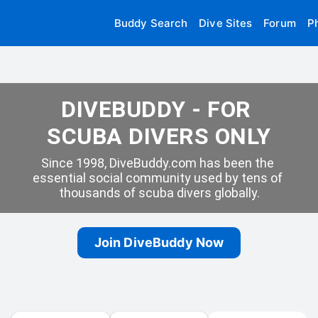
Buddy Search
Dive Sites
Forum
P
DIVEBUDDY - FOR 
SCUBA DIVERS ONLY
Since 1998, DiveBuddy.com has been the 
essential social community used by tens of 
thousands of scuba divers globally.
Join DiveBuddy Now