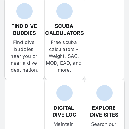
FIND DIVE 
SCUBA 
BUDDIES
CALCULATORS
Find dive 
Free scuba 
buddies 
calculators - 
near you or 
Weight, SAC, 
near a dive 
MOD, EAD, and 
destination.
more.
DIGITAL 
EXPLORE 
DIVE LOG
DIVE SITES
Maintain 
Search our 