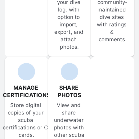
your dive 
community-
log, with 
maintained 
option to 
dive sites 
import, 
with ratings 
export, and 
& 
attach 
comments.
photos.
MANAGE 
SHARE 
CERTIFICATIONS
PHOTOS
Store digital 
View and 
copies of your 
share 
scuba 
underwater 
certifications or C-
photos with 
cards.
other scuba 