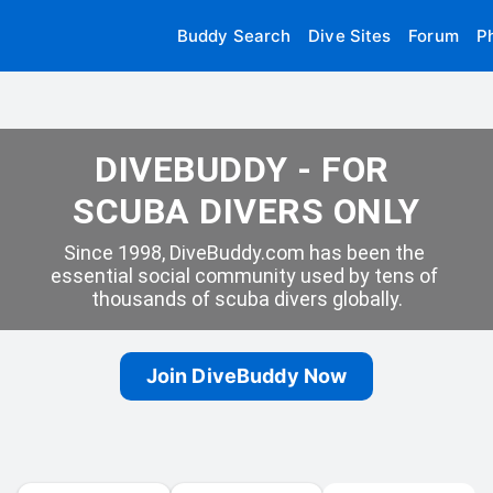
Buddy Search
Dive Sites
Forum
P
DIVEBUDDY - FOR 
SCUBA DIVERS ONLY
Since 1998, DiveBuddy.com has been the 
essential social community used by tens of 
thousands of scuba divers globally.
Join DiveBuddy Now