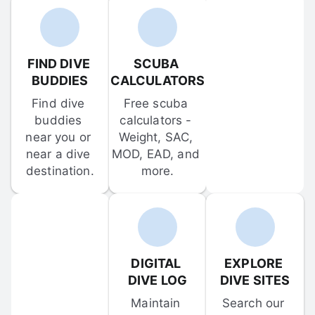
FIND DIVE 
SCUBA 
BUDDIES
CALCULATORS
Find dive 
Free scuba 
buddies 
calculators - 
near you or 
Weight, SAC, 
near a dive 
MOD, EAD, and 
destination.
more.
DIGITAL 
EXPLORE 
DIVE LOG
DIVE SITES
Maintain 
Search our 