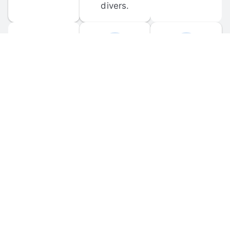
divers.
FORUM 
MOBILE 
DISCUSSIONS
APPS
Participate in 
Download 
scuba-related 
the official 
forum 
DiveBuddy 
discussions 
mobile app 
and ask 
for iOS and 
questions.
Android.
© 
2026
 Dive Buddy LLC. All rights reserved.
FAQ
 · 
Privacy Policy
 · 
Terms of Use