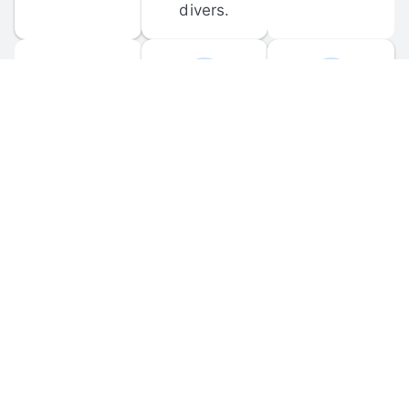
divers.
FORUM 
MOBILE 
DISCUSSIONS
APPS
Participate in 
Download 
scuba-related 
the official 
forum 
DiveBuddy 
discussions 
mobile app 
and ask 
for iOS and 
questions.
Android.
© 
2026
 Dive Buddy LLC. All rights reserved.
FAQ
 · 
Privacy Policy
 · 
Terms of Use