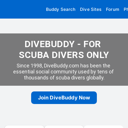
Buddy Search
Dive Sites
Forum
P
DIVEBUDDY - FOR 
SCUBA DIVERS ONLY
Since 1998, DiveBuddy.com has been the 
essential social community used by tens of 
thousands of scuba divers globally.
Join DiveBuddy Now