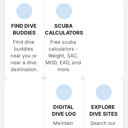
FIND DIVE 
SCUBA 
BUDDIES
CALCULATORS
Find dive 
Free scuba 
buddies 
calculators - 
near you or 
Weight, SAC, 
near a dive 
MOD, EAD, and 
destination.
more.
DIGITAL 
EXPLORE 
DIVE LOG
DIVE SITES
Maintain 
Search our 