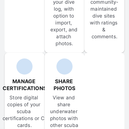
your dive 
community-
log, with 
maintained 
option to 
dive sites 
import, 
with ratings 
export, and 
& 
attach 
comments.
photos.
MANAGE 
SHARE 
CERTIFICATIONS
PHOTOS
Store digital 
View and 
copies of your 
share 
scuba 
underwater 
certifications or C-
photos with 
cards.
other scuba 