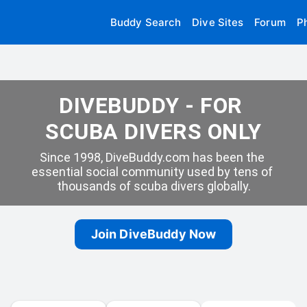
Buddy Search
Dive Sites
Forum
P
DIVEBUDDY - FOR 
SCUBA DIVERS ONLY
Since 1998, DiveBuddy.com has been the 
essential social community used by tens of 
thousands of scuba divers globally.
Join DiveBuddy Now