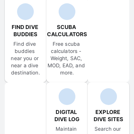
FIND DIVE 
SCUBA 
BUDDIES
CALCULATORS
Find dive 
Free scuba 
buddies 
calculators - 
near you or 
Weight, SAC, 
near a dive 
MOD, EAD, and 
destination.
more.
DIGITAL 
EXPLORE 
DIVE LOG
DIVE SITES
Maintain 
Search our 