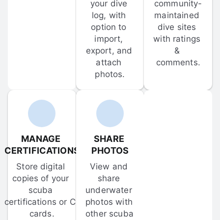
your dive 
community-
log, with 
maintained 
option to 
dive sites 
import, 
with ratings 
export, and 
& 
attach 
comments.
photos.
MANAGE 
SHARE 
CERTIFICATIONS
PHOTOS
Store digital 
View and 
copies of your 
share 
scuba 
underwater 
certifications or C-
photos with 
cards.
other scuba 