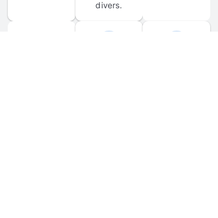
divers.
FORUM 
MOBILE 
DISCUSSIONS
APPS
Participate in 
Download 
scuba-related 
the official 
forum 
DiveBuddy 
discussions 
mobile app 
and ask 
for iOS and 
questions.
Android.
© 
2026
 Dive Buddy LLC. All rights reserved.
FAQ
 · 
Privacy Policy
 · 
Terms of Use