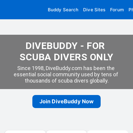
Buddy Search
Dive Sites
Forum
P
DIVEBUDDY - FOR 
SCUBA DIVERS ONLY
Since 1998, DiveBuddy.com has been the 
essential social community used by tens of 
thousands of scuba divers globally.
Join DiveBuddy Now