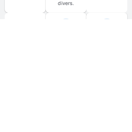
divers.
FORUM 
MOBILE 
DISCUSSIONS
APPS
Participate in 
Download 
scuba-related 
the official 
forum 
DiveBuddy 
discussions 
mobile app 
and ask 
for iOS and 
questions.
Android.
© 
2026
 Dive Buddy LLC. All rights reserved.
FAQ
 · 
Privacy Policy
 · 
Terms of Use