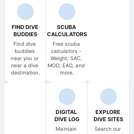
FIND DIVE 
SCUBA 
BUDDIES
CALCULATORS
Find dive 
Free scuba 
buddies 
calculators - 
near you or 
Weight, SAC, 
near a dive 
MOD, EAD, and 
destination.
more.
DIGITAL 
EXPLORE 
DIVE LOG
DIVE SITES
Maintain 
Search our 