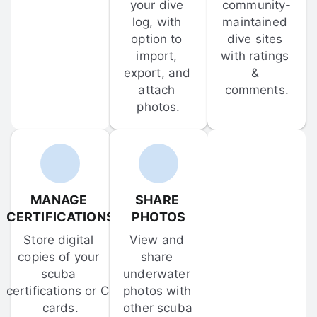
your dive 
community-
log, with 
maintained 
option to 
dive sites 
import, 
with ratings 
export, and 
& 
attach 
comments.
photos.
MANAGE 
SHARE 
CERTIFICATIONS
PHOTOS
Store digital 
View and 
copies of your 
share 
scuba 
underwater 
certifications or C-
photos with 
cards.
other scuba 