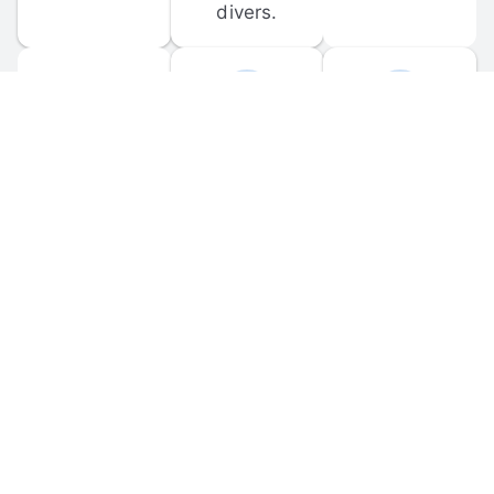
divers.
FORUM 
MOBILE 
DISCUSSIONS
APPS
Participate in 
Download 
scuba-related 
the official 
forum 
DiveBuddy 
discussions 
mobile app 
and ask 
for iOS and 
questions.
Android.
© 
2026
 Dive Buddy LLC. All rights reserved.
FAQ
 · 
Privacy Policy
 · 
Terms of Use