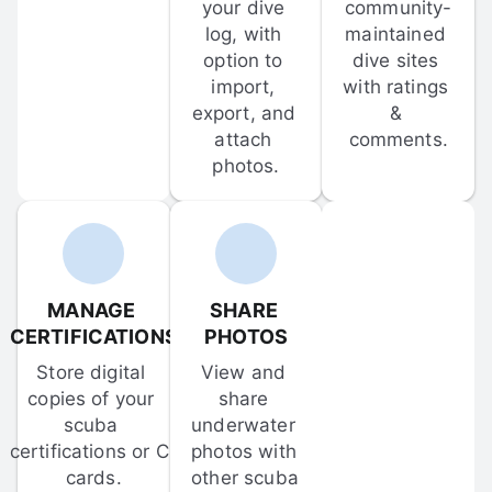
your dive 
community-
log, with 
maintained 
option to 
dive sites 
import, 
with ratings 
export, and 
& 
attach 
comments.
photos.
MANAGE 
SHARE 
CERTIFICATIONS
PHOTOS
Store digital 
View and 
copies of your 
share 
scuba 
underwater 
certifications or C-
photos with 
cards.
other scuba 