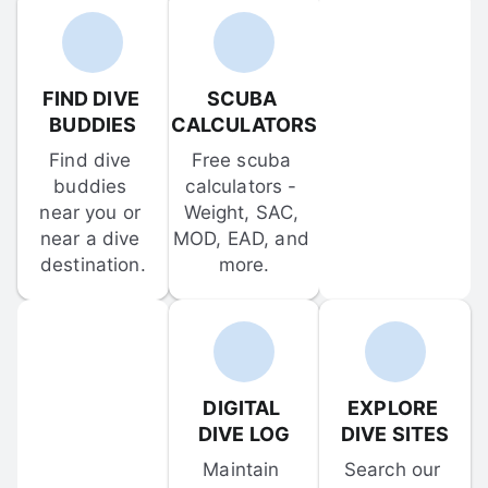
FIND DIVE 
SCUBA 
BUDDIES
CALCULATORS
Find dive 
Free scuba 
buddies 
calculators - 
near you or 
Weight, SAC, 
near a dive 
MOD, EAD, and 
destination.
more.
DIGITAL 
EXPLORE 
DIVE LOG
DIVE SITES
Maintain 
Search our 