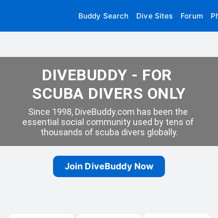
Buddy Search
Dive Sites
Forum
P
DIVEBUDDY - FOR 
SCUBA DIVERS ONLY
Since 1998, DiveBuddy.com has been the 
essential social community used by tens of 
thousands of scuba divers globally.
Join DiveBuddy Now