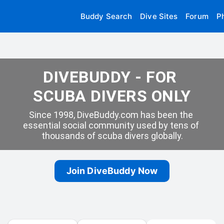
Buddy Search
Dive Sites
Forum
P
DIVEBUDDY - FOR 
SCUBA DIVERS ONLY
Since 1998, DiveBuddy.com has been the 
essential social community used by tens of 
thousands of scuba divers globally.
Join DiveBuddy Now