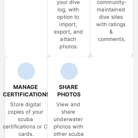
your dive 
community-
log, with 
maintained 
option to 
dive sites 
import, 
with ratings 
export, and 
& 
attach 
comments.
photos.
MANAGE 
SHARE 
CERTIFICATIONS
PHOTOS
Store digital 
View and 
copies of your 
share 
scuba 
underwater 
certifications or C-
photos with 
cards.
other scuba 