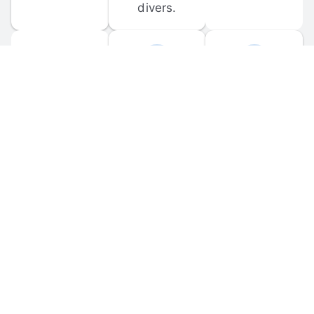
divers.
FORUM 
MOBILE 
DISCUSSIONS
APPS
Participate in 
Download 
scuba-related 
the official 
forum 
DiveBuddy 
discussions 
mobile app 
and ask 
for iOS and 
questions.
Android.
© 
2026
 Dive Buddy LLC. All rights reserved.
FAQ
 · 
Privacy Policy
 · 
Terms of Use