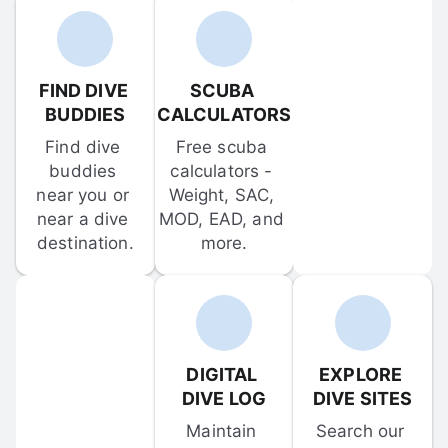
FIND DIVE 
SCUBA 
BUDDIES
CALCULATORS
Find dive 
Free scuba 
buddies 
calculators - 
near you or 
Weight, SAC, 
near a dive 
MOD, EAD, and 
destination.
more.
DIGITAL 
EXPLORE 
DIVE LOG
DIVE SITES
Maintain 
Search our 