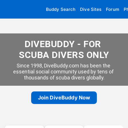
Buddy Search
Dive Sites
Forum
P
DIVEBUDDY - FOR 
SCUBA DIVERS ONLY
Since 1998, DiveBuddy.com has been the 
essential social community used by tens of 
thousands of scuba divers globally.
Join DiveBuddy Now