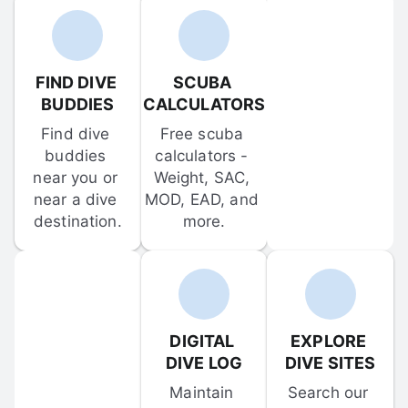
FIND DIVE 
SCUBA 
BUDDIES
CALCULATORS
Find dive 
Free scuba 
buddies 
calculators - 
near you or 
Weight, SAC, 
near a dive 
MOD, EAD, and 
destination.
more.
DIGITAL 
EXPLORE 
DIVE LOG
DIVE SITES
Maintain 
Search our 