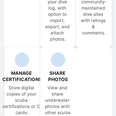
your dive 
community-
log, with 
maintained 
option to 
dive sites 
import, 
with ratings 
export, and 
& 
attach 
comments.
photos.
MANAGE 
SHARE 
CERTIFICATIONS
PHOTOS
Store digital 
View and 
copies of your 
share 
scuba 
underwater 
certifications or C-
photos with 
cards.
other scuba 