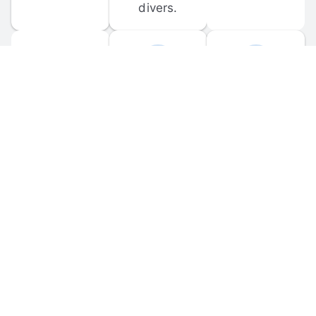
divers.
FORUM 
MOBILE 
DISCUSSIONS
APPS
Participate in 
Download 
scuba-related 
the official 
forum 
DiveBuddy 
discussions 
mobile app 
and ask 
for iOS and 
questions.
Android.
© 
2026
 Dive Buddy LLC. All rights reserved.
FAQ
 · 
Privacy Policy
 · 
Terms of Use