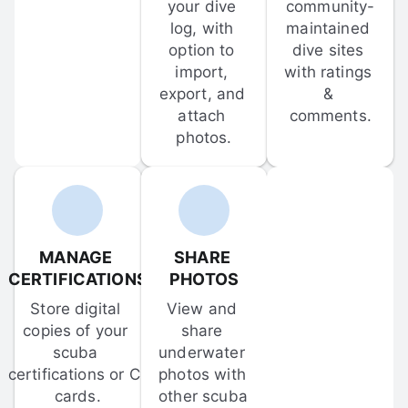
your dive 
community-
log, with 
maintained 
option to 
dive sites 
import, 
with ratings 
export, and 
& 
attach 
comments.
photos.
MANAGE 
SHARE 
CERTIFICATIONS
PHOTOS
Store digital 
View and 
copies of your 
share 
scuba 
underwater 
certifications or C-
photos with 
cards.
other scuba 