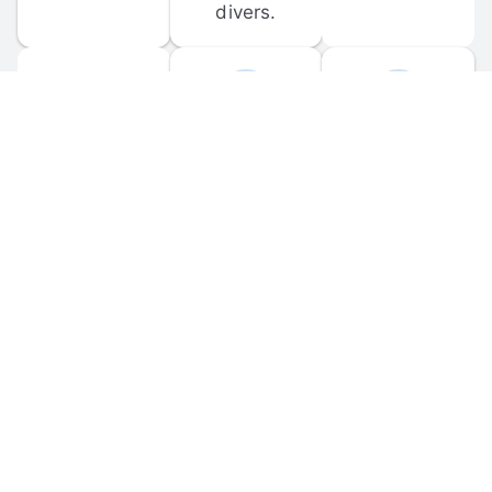
divers.
FORUM 
MOBILE 
DISCUSSIONS
APPS
Participate in 
Download 
scuba-related 
the official 
forum 
DiveBuddy 
discussions 
mobile app 
and ask 
for iOS and 
questions.
Android.
© 
2026
 Dive Buddy LLC. All rights reserved.
FAQ
 · 
Privacy Policy
 · 
Terms of Use