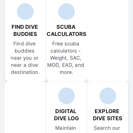
FIND DIVE 
SCUBA 
BUDDIES
CALCULATORS
Find dive 
Free scuba 
buddies 
calculators - 
near you or 
Weight, SAC, 
near a dive 
MOD, EAD, and 
destination.
more.
DIGITAL 
EXPLORE 
DIVE LOG
DIVE SITES
Maintain 
Search our 