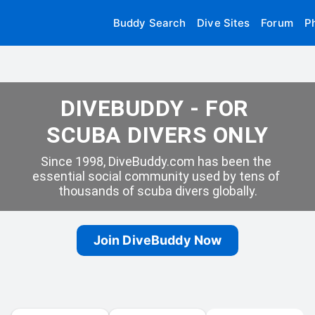
Buddy Search
Dive Sites
Forum
P
DIVEBUDDY - FOR 
SCUBA DIVERS ONLY
Since 1998, DiveBuddy.com has been the 
essential social community used by tens of 
thousands of scuba divers globally.
Join DiveBuddy Now