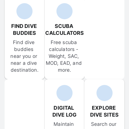
FIND DIVE 
SCUBA 
BUDDIES
CALCULATORS
Find dive 
Free scuba 
buddies 
calculators - 
near you or 
Weight, SAC, 
near a dive 
MOD, EAD, and 
destination.
more.
DIGITAL 
EXPLORE 
DIVE LOG
DIVE SITES
Maintain 
Search our 