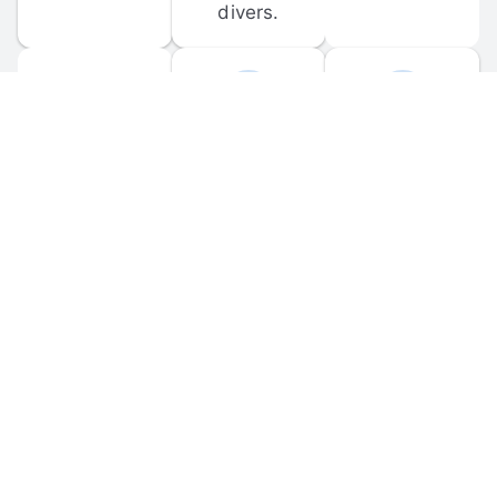
divers.
FORUM 
MOBILE 
DISCUSSIONS
APPS
Participate in 
Download 
scuba-related 
the official 
forum 
DiveBuddy 
discussions 
mobile app 
and ask 
for iOS and 
questions.
Android.
© 
2026
 Dive Buddy LLC. All rights reserved.
FAQ
 · 
Privacy Policy
 · 
Terms of Use