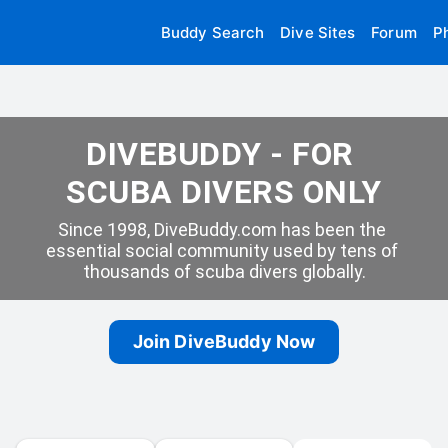
Buddy Search
Dive Sites
Forum
P
DIVEBUDDY - FOR 
SCUBA DIVERS ONLY
Since 1998, DiveBuddy.com has been the 
essential social community used by tens of 
thousands of scuba divers globally.
Join DiveBuddy Now