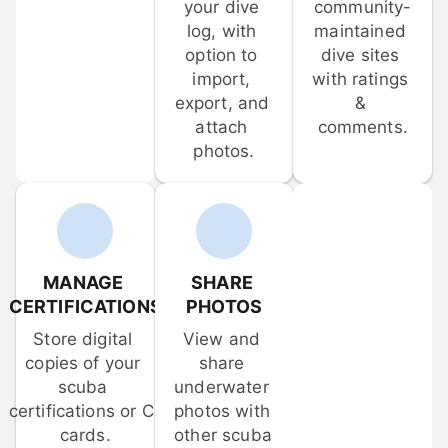
your dive 
community-
log, with 
maintained 
option to 
dive sites 
import, 
with ratings 
export, and 
& 
attach 
comments.
photos.
MANAGE 
SHARE 
CERTIFICATIONS
PHOTOS
Store digital 
View and 
copies of your 
share 
scuba 
underwater 
certifications or C-
photos with 
cards.
other scuba 