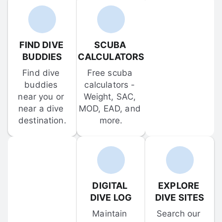
FIND DIVE 
SCUBA 
BUDDIES
CALCULATORS
Find dive 
Free scuba 
buddies 
calculators - 
near you or 
Weight, SAC, 
near a dive 
MOD, EAD, and 
destination.
more.
DIGITAL 
EXPLORE 
DIVE LOG
DIVE SITES
Maintain 
Search our 