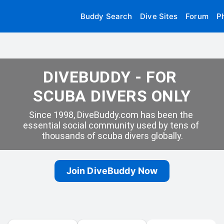
Buddy Search
Dive Sites
Forum
P
DIVEBUDDY - FOR 
SCUBA DIVERS ONLY
Since 1998, DiveBuddy.com has been the 
essential social community used by tens of 
thousands of scuba divers globally.
Join DiveBuddy Now