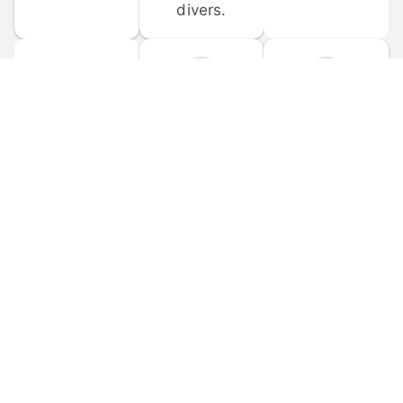
divers.
FORUM 
MOBILE 
DISCUSSIONS
APPS
Participate in 
Download 
scuba-related 
the official 
forum 
DiveBuddy 
discussions 
mobile app 
and ask 
for iOS and 
questions.
Android.
© 
2026
 Dive Buddy LLC. All rights reserved.
FAQ
 · 
Privacy Policy
 · 
Terms of Use