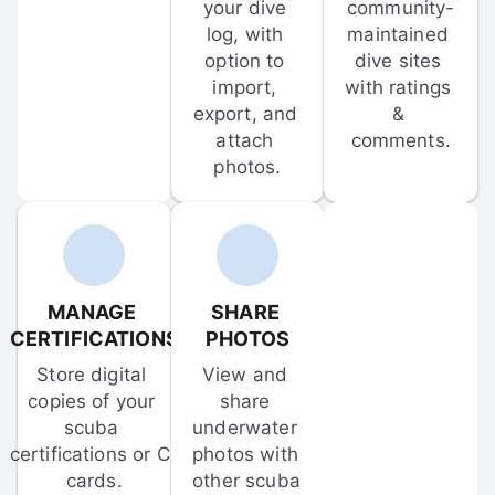
your dive 
community-
log, with 
maintained 
option to 
dive sites 
import, 
with ratings 
export, and 
& 
attach 
comments.
photos.
MANAGE 
SHARE 
CERTIFICATIONS
PHOTOS
Store digital 
View and 
copies of your 
share 
scuba 
underwater 
certifications or C-
photos with 
cards.
other scuba 