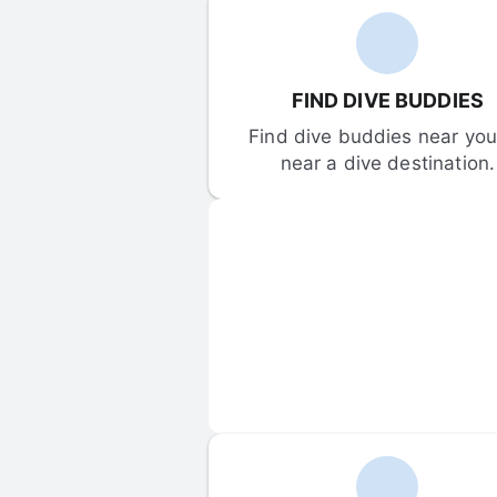
FIND DIVE BUDDIES
Find dive buddies near you 
near a dive destination.