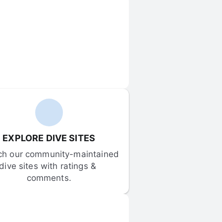
EXPLORE DIVE SITES
ch our community-maintained 
dive sites with ratings & 
comments.