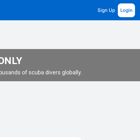
Sign Up
Login
 ONLY
usands of scuba divers globally.