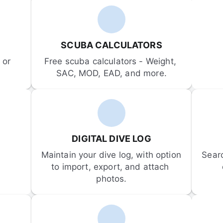
SCUBA CALCULATORS
or 
Free scuba calculators - Weight, 
SAC, MOD, EAD, and more.
DIGITAL DIVE LOG
Maintain your dive log, with option 
Sear
to import, export, and attach 
photos.