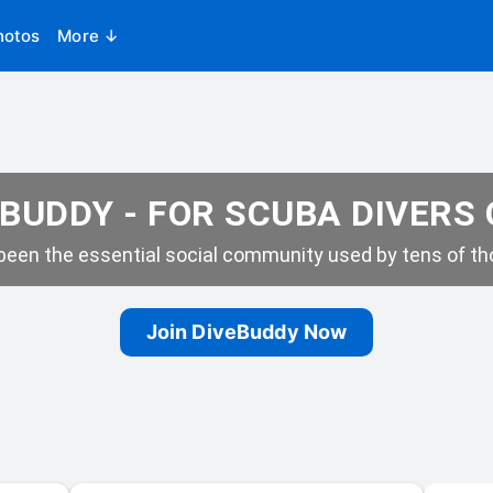
hotos
More ↓
BUDDY - FOR SCUBA DIVERS
een the essential social community used by tens of tho
Join DiveBuddy Now