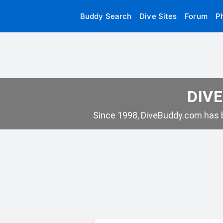
Buddy Search
Dive Sites
Forum
P
DIVE
Since 1998, DiveBuddy.com has b