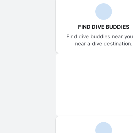
FIND DIVE BUDDIES
Find dive buddies near you 
near a dive destination.