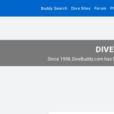
Buddy Search
Dive Sites
Forum
P
DIVE
Since 1998, DiveBuddy.com has b