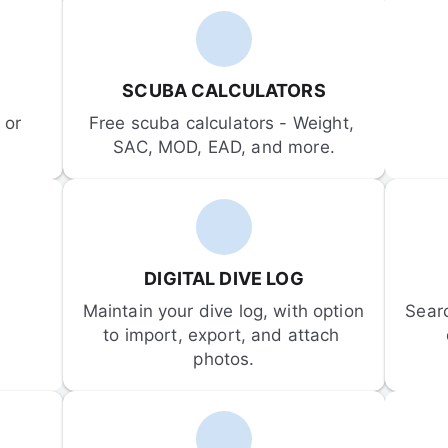
SCUBA CALCULATORS
or 
Free scuba calculators - Weight, 
SAC, MOD, EAD, and more.
DIGITAL DIVE LOG
Maintain your dive log, with option 
Sear
to import, export, and attach 
photos.