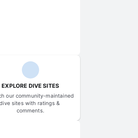
EXPLORE DIVE SITES
ch our community-maintained 
dive sites with ratings & 
comments.