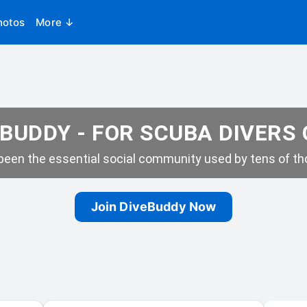
hotos
More ↓
BUDDY - FOR SCUBA DIVERS
een the essential social community used by tens of tho
Join DiveBuddy Now