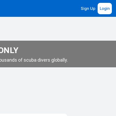
Sign Up
Login
 ONLY
usands of scuba divers globally.