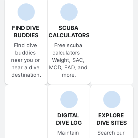
FIND DIVE 
SCUBA 
BUDDIES
CALCULATORS
Find dive 
Free scuba 
buddies 
calculators - 
near you or 
Weight, SAC, 
near a dive 
MOD, EAD, and 
destination.
more.
DIGITAL 
EXPLORE 
DIVE LOG
DIVE SITES
Maintain 
Search our 