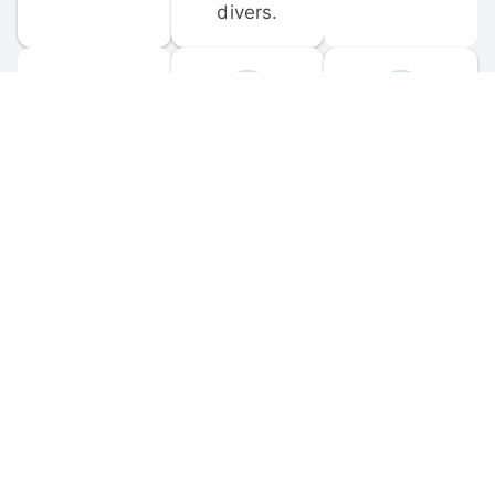
divers.
FORUM 
MOBILE 
DISCUSSIONS
APPS
Participate in 
Download 
scuba-related 
the official 
forum 
DiveBuddy 
discussions 
mobile app 
and ask 
for iOS and 
questions.
Android.
© 
2026
 Dive Buddy LLC. All rights reserved.
FAQ
 · 
Privacy Policy
 · 
Terms of Use