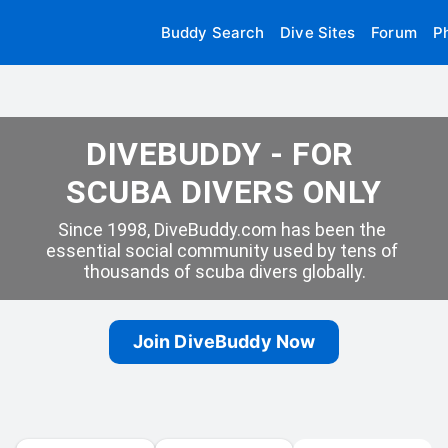
Buddy Search
Dive Sites
Forum
P
DIVEBUDDY - FOR 
SCUBA DIVERS ONLY
Since 1998, DiveBuddy.com has been the 
essential social community used by tens of 
thousands of scuba divers globally.
Join DiveBuddy Now