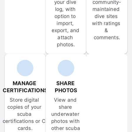
your dive 
community-
log, with 
maintained 
option to 
dive sites 
import, 
with ratings 
export, and 
& 
attach 
comments.
photos.
MANAGE 
SHARE 
CERTIFICATIONS
PHOTOS
Store digital 
View and 
copies of your 
share 
scuba 
underwater 
certifications or C-
photos with 
cards.
other scuba 