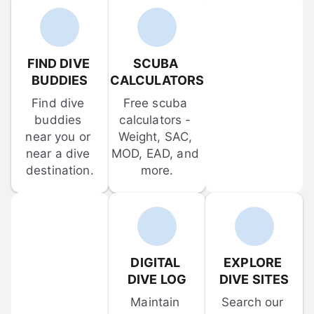
FIND DIVE 
SCUBA 
BUDDIES
CALCULATORS
Find dive 
Free scuba 
buddies 
calculators - 
near you or 
Weight, SAC, 
near a dive 
MOD, EAD, and 
destination.
more.
DIGITAL 
EXPLORE 
DIVE LOG
DIVE SITES
Maintain 
Search our 