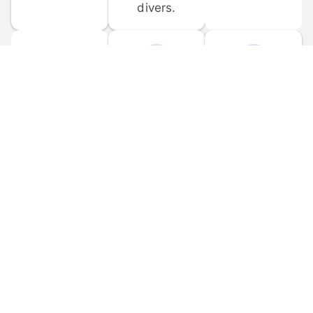
divers.
FORUM 
MOBILE 
DISCUSSIONS
APPS
Participate in 
Download 
scuba-related 
the official 
forum 
DiveBuddy 
discussions 
mobile app 
and ask 
for iOS and 
questions.
Android.
© 
2026
 Dive Buddy LLC. All rights reserved.
FAQ
 · 
Privacy Policy
 · 
Terms of Use