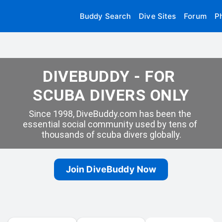
Buddy Search
Dive Sites
Forum
P
DIVEBUDDY - FOR 
SCUBA DIVERS ONLY
Since 1998, DiveBuddy.com has been the 
essential social community used by tens of 
thousands of scuba divers globally.
Join DiveBuddy Now