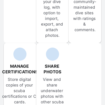
your dive 
community-
log, with 
maintained 
option to 
dive sites 
import, 
with ratings 
export, and 
& 
attach 
comments.
photos.
MANAGE 
SHARE 
CERTIFICATIONS
PHOTOS
Store digital 
View and 
copies of your 
share 
scuba 
underwater 
certifications or C-
photos with 
cards.
other scuba 